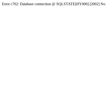
Error c702: Database connection @ SQLSTATE[HY000] [2002] No conn