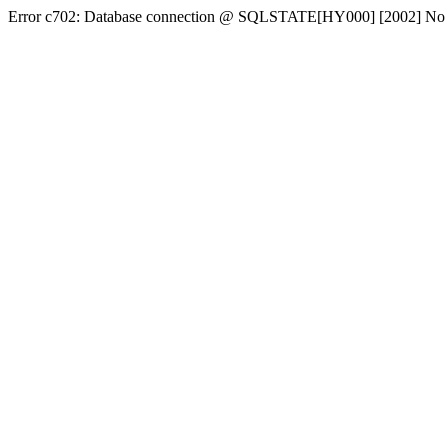
Error c702: Database connection @ SQLSTATE[HY000] [2002] No conn