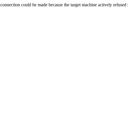
ection could be made because the target machine actively refused i