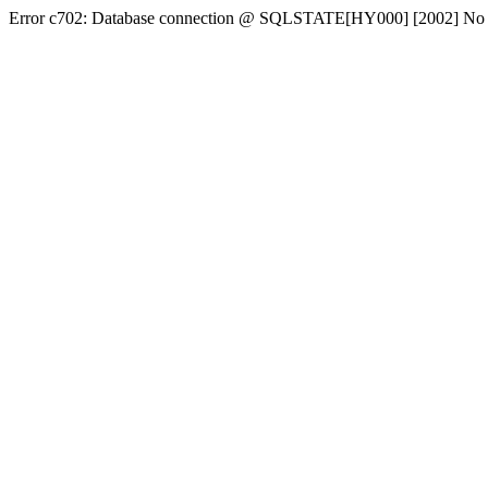
Error c702: Database connection @ SQLSTATE[HY000] [2002] No conn