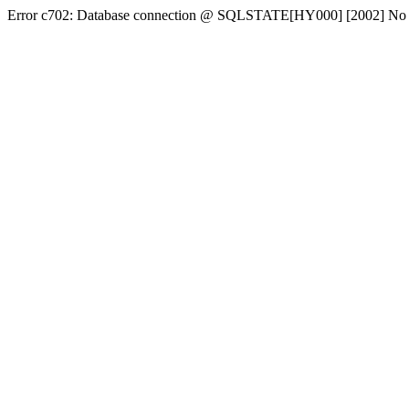
Error c702: Database connection @ SQLSTATE[HY000] [2002] No conn