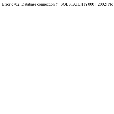
Error c702: Database connection @ SQLSTATE[HY000] [2002] No conn