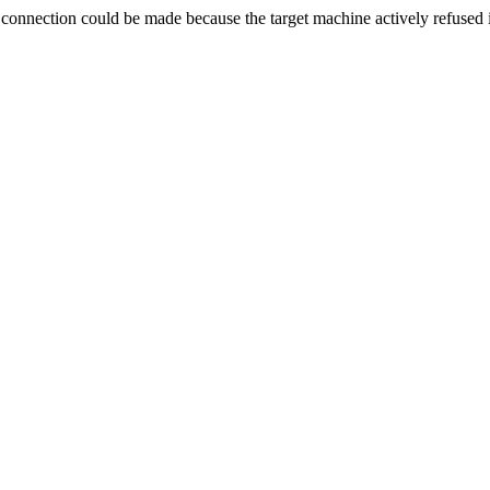
ection could be made because the target machine actively refused i