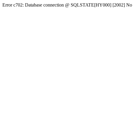
Error c702: Database connection @ SQLSTATE[HY000] [2002] No conn