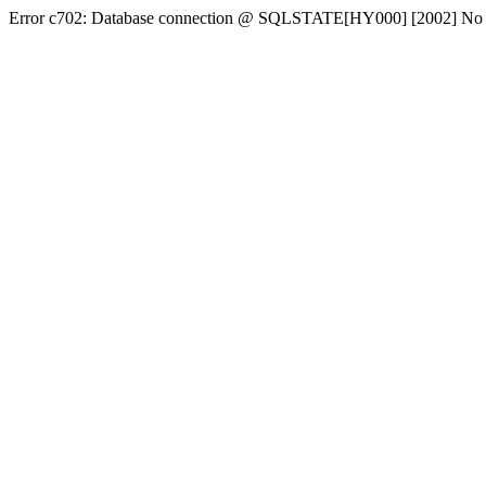
Error c702: Database connection @ SQLSTATE[HY000] [2002] No conn