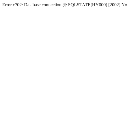
Error c702: Database connection @ SQLSTATE[HY000] [2002] No conn