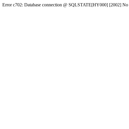
Error c702: Database connection @ SQLSTATE[HY000] [2002] No conn