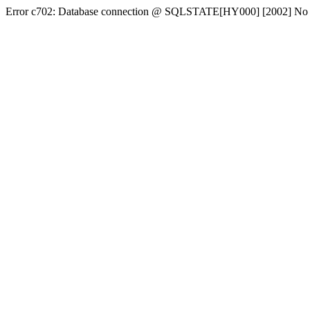
Error c702: Database connection @ SQLSTATE[HY000] [2002] No conn