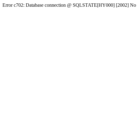
Error c702: Database connection @ SQLSTATE[HY000] [2002] No conn