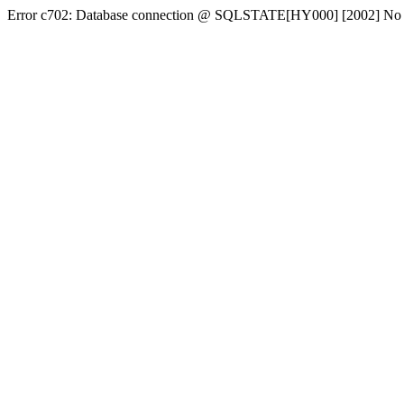
Error c702: Database connection @ SQLSTATE[HY000] [2002] No conn