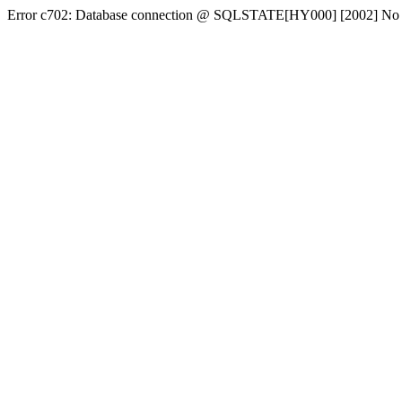
Error c702: Database connection @ SQLSTATE[HY000] [2002] No conn