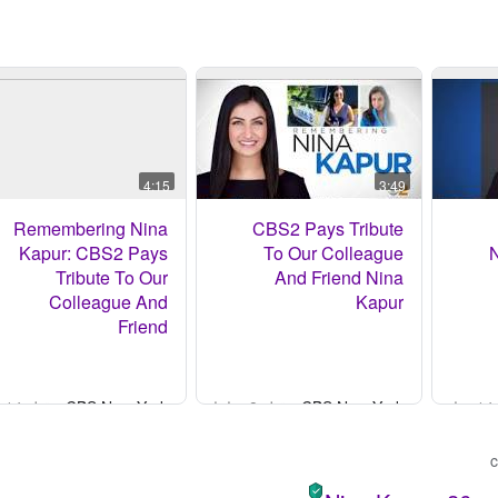
4:15
3:49
Remembering Nina
CBS2 Pays Tribute
Kapur: CBS2 Pays
To Our Colleague
N
Tribute To Our
And Friend Nina
Colleague And
Kapur
Friend
- قبل 14 ساعة
CBS New York
- قبل 8 ساعات
CBS New York
-
c