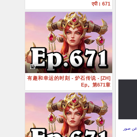
एपी। 671
[ZH] 有趣和幸运的时刻 - 炉石传说 -
Ep。第671章
بل 14 ساعة
قبل 22 ساعة
إرسال ت