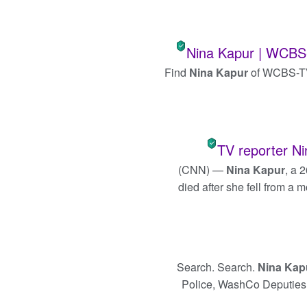
Nina Kapur | WCBS-T
Find
Nina Kapur
of WCBS-TV 
TV reporter Ni
(CNN) —
Nina Kapur
, a 
died after she fell from a 
Search. Search.
Nina Kap
Police, WashCo Deputies te