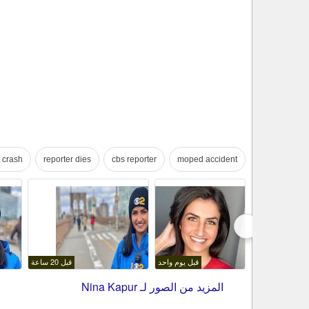
 crash
reporter dies
cbs reporter
moped accident
فلاتر البحث الموجّه
قبل 20 ساعة
قبل يوم واحد
Nina Kapur
المزيد من الصور لـ