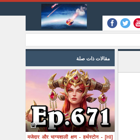
مقالات ذات صلة
[HI] मजेदार और भाग्यशाली क्षण - हर्थस्टोन -