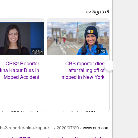
فيديوهات
0:25
1:23
CBS2 Reporter
CBS reporter dies
ina Kapur Dies In
after falling off of
Moped Accident
moped in New York
 قبل 14 ساعة
CBS New York
- قبل 15 ساعة
CNN.com
bs2-reporter-nina-kapur-r...
›
2020/07/20
›
www.cnn.com
نتائج بحث الويب