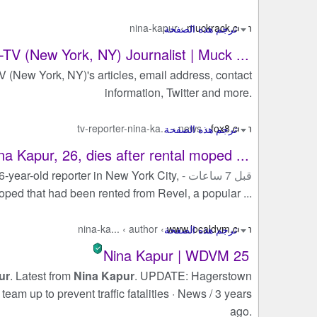
nina-kapur
›
muckrack.com
V (New York, NY) Journalist | Muck ...
(New York, NY)'s articles, email address, contact
information, Twitter and more.
tv-reporter-nina-ka...
›
news
›
fox8.com
na Kapur, 26, dies after rental moped ...
26-year-old reporter in New York City,
قبل 7 ساعات -
moped that had been rented from Revel, a popular ...
nina-ka...
›
author
›
www.localdvm.com
Nina Kapur | WDVM 25
ur
. Latest from
Nina Kapur
. UPDATE: Hagerstown
am up to prevent traffic fatalities · News / 3 years
ago.