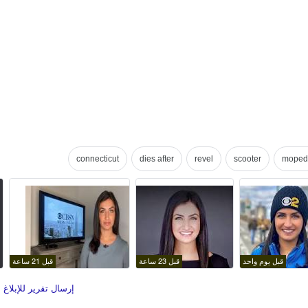
connecticut
dies after
revel
scooter
moped
قبل 21 ساعة
قبل 23 ساعة
قبل يوم واحد
قرير للإبلاغ عن صور