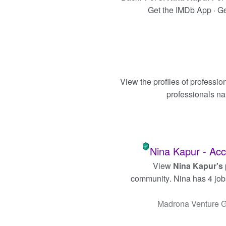
Get the IMDb App · Get
View the profiles of professi
professionals n
Nina Kapur - Acc
View
Nina Kapur's
community
. Nina has 4 job
Madrona Venture 