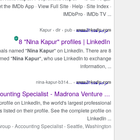
 the IMDb App · View Full Site · Help · Site Index ·
IMDbPro · IMDb TV ...
Kapur
›
dir
›
pub
›
www.linkedin.com
8 "Nina Kapur" profiles | LinkedIn
onals named "
Nina Kapur
" on LinkedIn. There are 8
amed "
Nina Kapur
", who use LinkedIn to exchange
information, ...
nina-kapur-b314...
›
www.linkedin.com
ounting Specialist - Madrona Venture ...
profile on LinkedIn, the world's largest professional
s listed on their profile. See the complete profile on
LinkedIn ...
Group
- ‏
Accounting Specialist
- ‏
Seattle, Washington