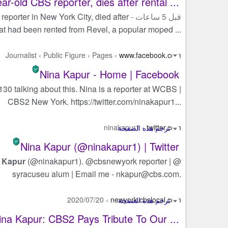
r-old CBS reporter, dies after rental ...
 reporter in New York City, died after
قبل 5 ساعات -
at had been rented from Revel, a popular moped ...
Journalist
›
Public Figure
›
Pages
›
www.facebook.com
Nina Kapur - Home | Facebook
 130 talking about this. Nina is a reporter at WCBS |
CBS2 New York. https://twitter.com/ninakapur1...
ninakapur1
›
twitter.com
Nina Kapur (@ninakapur1) | Twitter
 Kapur
(@ninakapur1). @cbsnewyork reporter | @
syracuseu alum | Email me -
nkapur@cbs.com
.
2020/07/20
›
newyork.cbslocal.com
a Kapur: CBS2 Pays Tribute To Our ...