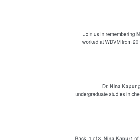
Join us in remembering
N
worked at WDVM from 201
Dr.
Nina Kapur
g
undergraduate studies in chem
Back. 1 of 3.
Nina Kapur
1 of