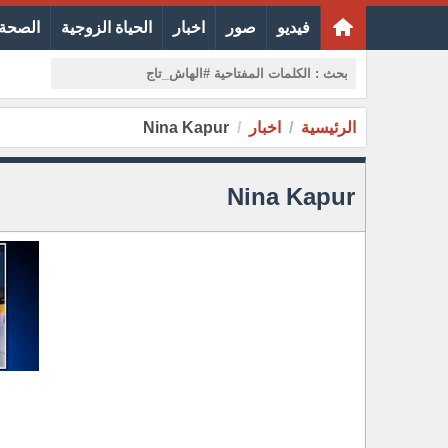
الجمال
الحياة الزوجية
اخبار
صور
فيديو
Nina Kapur
اخبار
الرئيسية
Nina Kapur