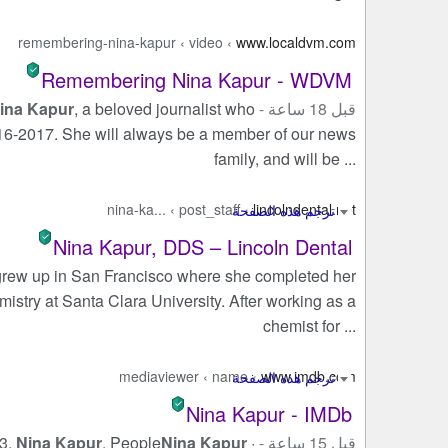
remembering-nina-kapur
›
video
›
www.localdvm.com
Remembering Nina Kapur - WDVM
ina Kapur
, a beloved journalist who
قبل 18 ساعة -
6-2017. She will always be a member of our news
family, and will be ...
nina-ka...
›
post_staff
›
lincolndental.net
Nina Kapur, DDS – Lincoln Dental
rew up in San Francisco where she completed her
istry at Santa Clara University. After working as a
chemist for ...
mediaviewer
›
name
›
www.imdb.com
Nina Kapur - IMDb
 3.
Nina Kapur
. People
Nina Kapur
·
قبل 15 ساعة -