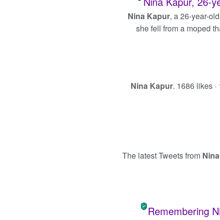
Nina Kapur, 26-yea
Nina Kapur
, a 26-year-old
she fell from a moped th
Nina Kapur
. 1686 likes ·
The latest Tweets from
Nina
Remembering Nin