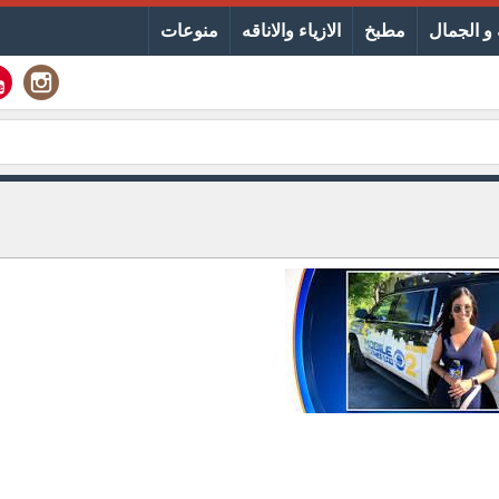
منوعات
الازياء والاناقه
مطبخ
الصحة و 