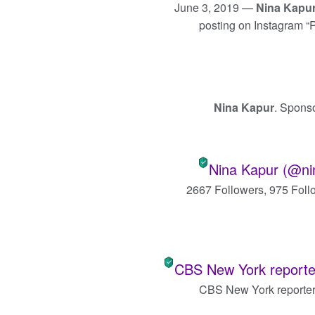
June 3, 2019 —
Nina Kapu
posting on Instagram 
Nina Kapur
. Spons
Nina Kapur (@ni
2667 Followers, 975 Foll
CBS New York reporter
CBS New York reporte