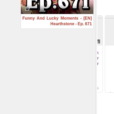
[EN] Funny And Lucky Moments -
Hearthstone - Ep. 671
3:04
3:05
CBS New York
CBS New York
remembers reporter
remembers reporter
Nina Kapur
Nina Kapur
CBS News
- قبل 3 ساعات
CBS News
- قبل 3 ساعات
YouTube