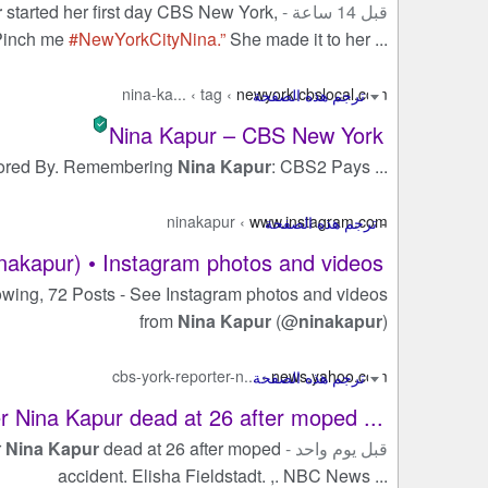
r
started her first day CBS New York,
قبل 14 ساعة -
“Pinch me
#NewYorkCityNina.”
She made it to her ...
nina-ka...
›
tag
›
newyork.cbslocal.com
Nina Kapur – CBS New York
ored By. Remembering
Nina Kapur
: CBS2 Pays ...
ninakapur
›
www.instagram.com
nakapur) • Instagram photos and videos
owing, 72 Posts - See Instagram photos and videos
from
Nina Kapur
(@
ninakapur
)
cbs-york-reporter-n...
›
news.yahoo.com
 Nina Kapur dead at 26 after moped ...
r
Nina Kapur
dead at 26 after moped
قبل يوم واحد -
accident. Elisha Fieldstadt. ,. NBC News ...