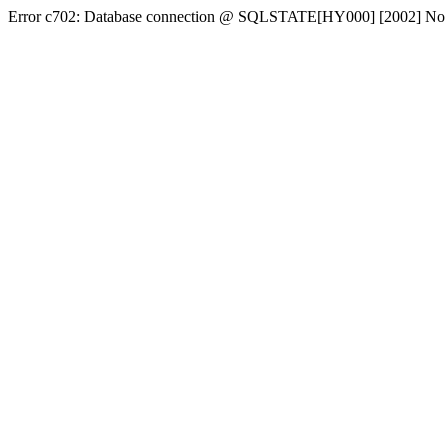
Error c702: Database connection @ SQLSTATE[HY000] [2002] No conn