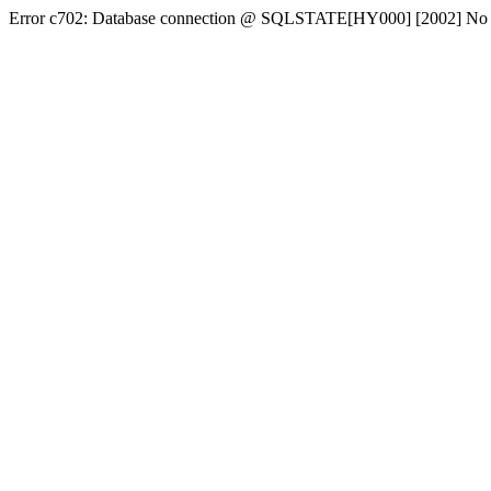
Error c702: Database connection @ SQLSTATE[HY000] [2002] No conn