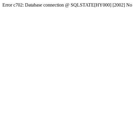
Error c702: Database connection @ SQLSTATE[HY000] [2002] No conn