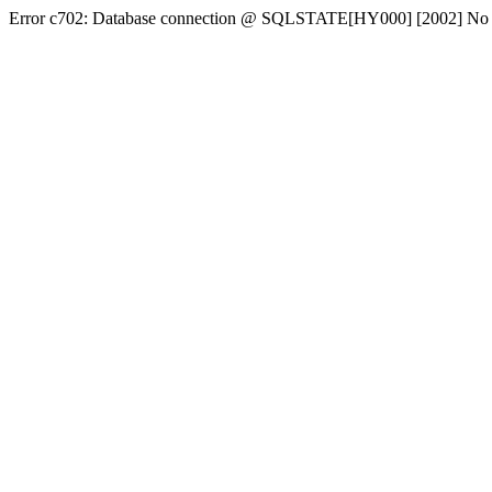
Error c702: Database connection @ SQLSTATE[HY000] [2002] No conn