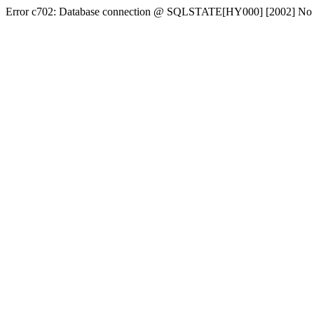
Error c702: Database connection @ SQLSTATE[HY000] [2002] No conn