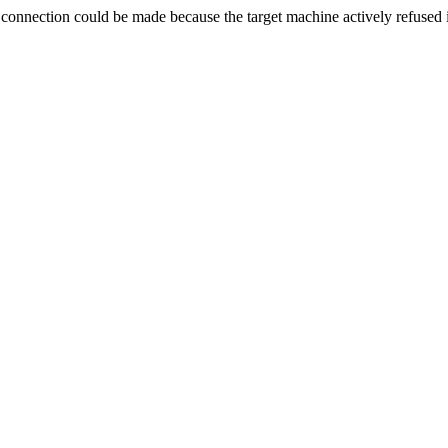
ection could be made because the target machine actively refused i