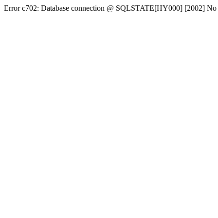
Error c702: Database connection @ SQLSTATE[HY000] [2002] No conn