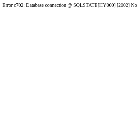
Error c702: Database connection @ SQLSTATE[HY000] [2002] No conn