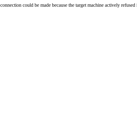
ection could be made because the target machine actively refused i