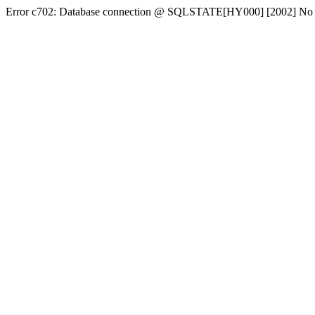
Error c702: Database connection @ SQLSTATE[HY000] [2002] No conn