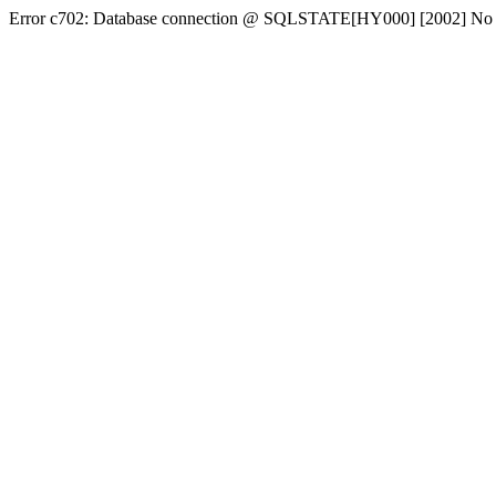
Error c702: Database connection @ SQLSTATE[HY000] [2002] No conn