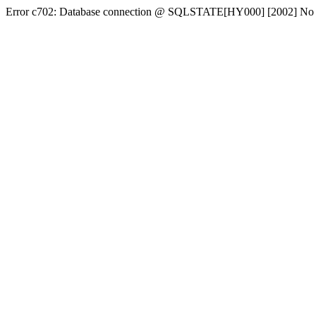
Error c702: Database connection @ SQLSTATE[HY000] [2002] No conn