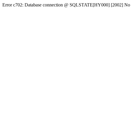
Error c702: Database connection @ SQLSTATE[HY000] [2002] No conn