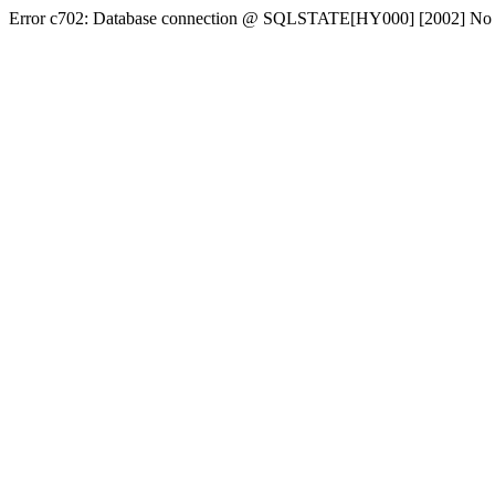
Error c702: Database connection @ SQLSTATE[HY000] [2002] No conn