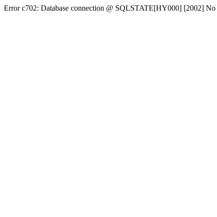
Error c702: Database connection @ SQLSTATE[HY000] [2002] No conn