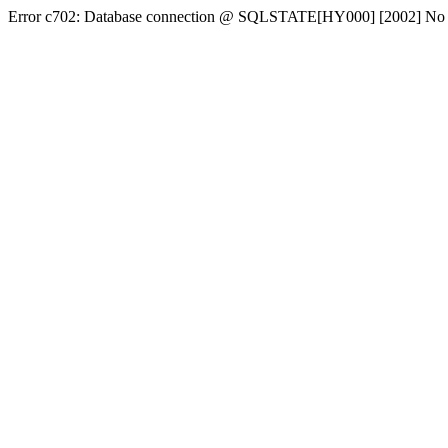
Error c702: Database connection @ SQLSTATE[HY000] [2002] No conn