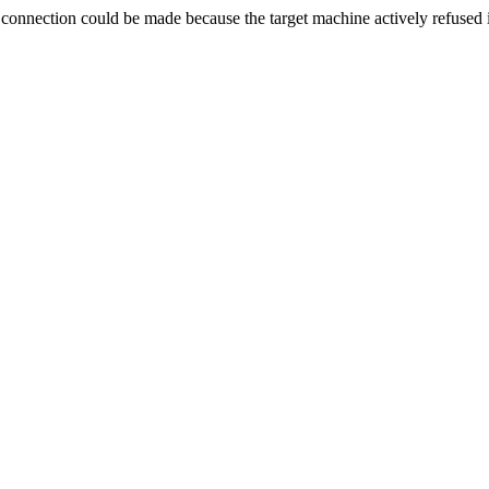
ection could be made because the target machine actively refused i