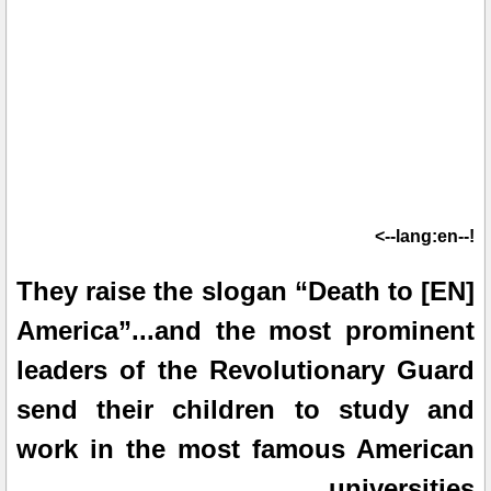
!--lang:en-->
[EN] They raise the slogan “Death to
America”...and the most prominent
leaders of the Revolutionary Guard
send their children to study and
work in the most famous American
universities.