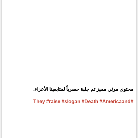
محتوى مرئي مميز تم جلبة حصرياً لمتابعينا الأعزاء.
#raise
#slogan
#Death
#Americaand
#They