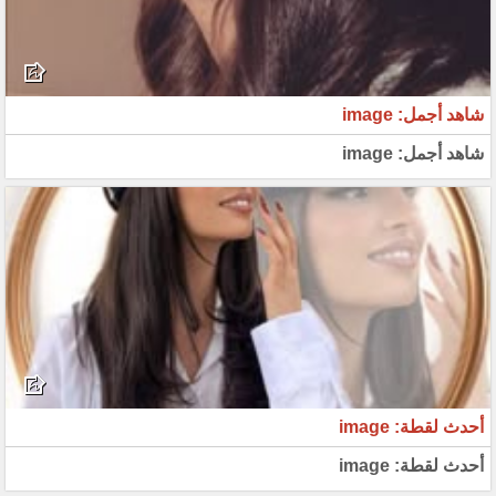
شاهد أجمل: image
شاهد أجمل: image
أحدث لقطة: image
أحدث لقطة: image