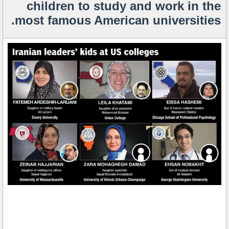
children to study and work in the
most famous American universities.