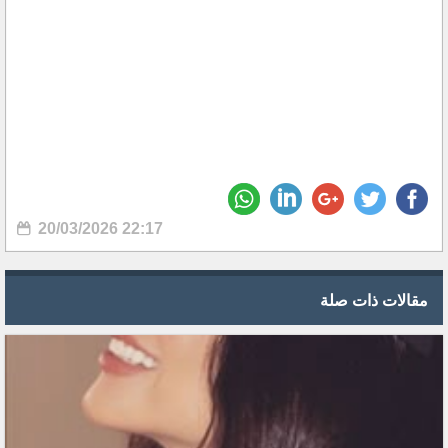
20/03/2026 22:17
مقالات ذات صلة