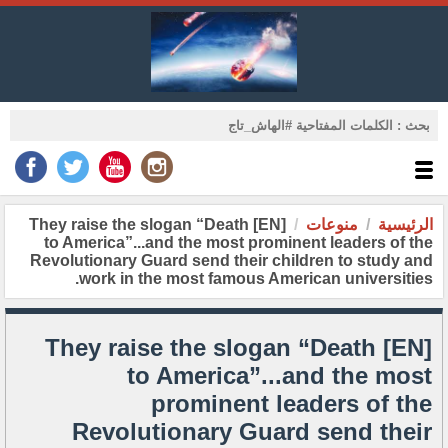
[EN] They raise the slogan “Death
منوعات
الرئيسية
to America”...and the most prominent leaders of the
Revolutionary Guard send their children to study and
work in the most famous American universities.
[EN] They raise the slogan “Death
to America”...and the most
prominent leaders of the
Revolutionary Guard send their