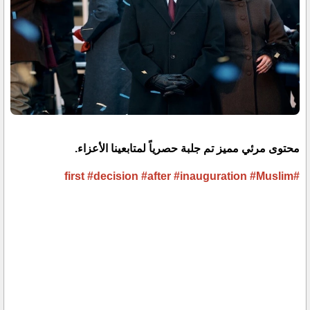
محتوى مرئي مميز تم جلبة حصرياً لمتابعينا الأعزاء.
#decision
#after
#inauguration
#Muslim
#first