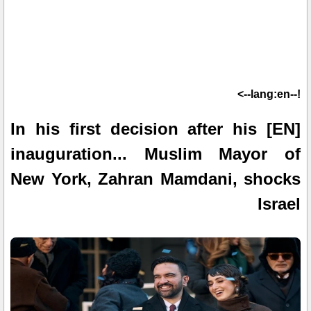
!--lang:en-->
[EN] In his first decision after his
inauguration... Muslim Mayor of
New York, Zahran Mamdani, shocks
Israel