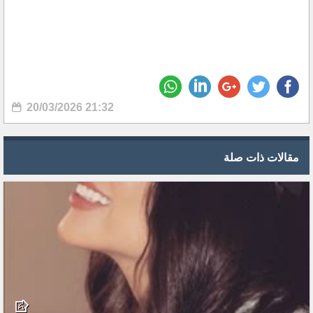
20/03/2026 21:32
مقالات ذات صلة