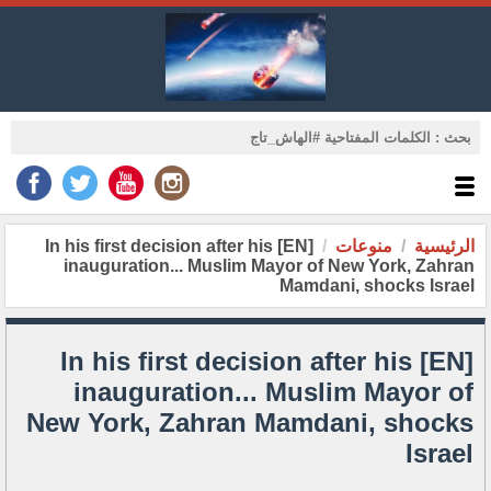
[EN] In his first decision after his
منوعات
الرئيسية
inauguration... Muslim Mayor of New York, Zahran
Mamdani, shocks Israel
[EN] In his first decision after his
inauguration... Muslim Mayor of
New York, Zahran Mamdani, shocks
Israel