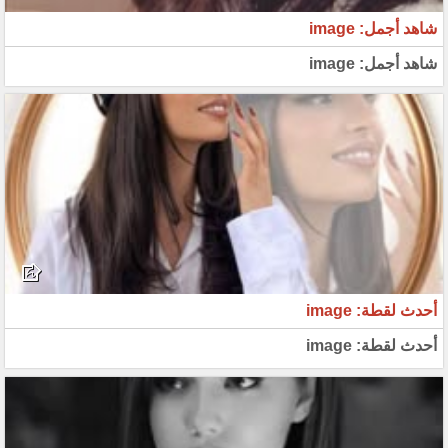
شاهد أجمل: image
شاهد أجمل: image
أحدث لقطة: image
أحدث لقطة: image