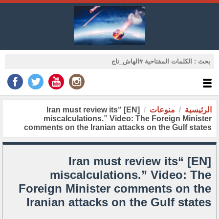
[EN] “Iran must review its
منوعات
الرئيسية
miscalculations.” Video: The Foreign Minister
comments on the Iranian attacks on the Gulf states
[EN] “Iran must review its
miscalculations.” Video: The
Foreign Minister comments on the
Iranian attacks on the Gulf states