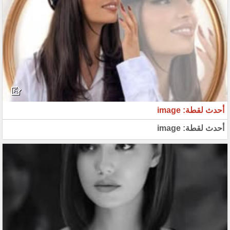
أحدث لقطة: image
أحدث لقطة: image