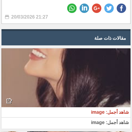
20/03/2026 21:27
مقالات ذات صلة
شاهد أجمل: image
شاهد أجمل: image