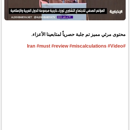
محتوى مرئي مميز تم جلبة حصرياً لمتابعينا الأعزاء.
#must
#review
#miscalculations
#Video
#Iran