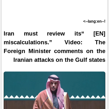
!--lang:en-->
[EN] “Iran must review its
miscalculations.” Video: The
Foreign Minister comments on the
Iranian attacks on the Gulf states