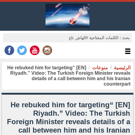
[EN] “He rebuked him for targeting
منوعات
الرئيسية
Riyadh.” Video: The Turkish Foreign Minister reveals
details of a call between him and his Iranian
counterpart
[EN] “He rebuked him for targeting
Riyadh.” Video: The Turkish
Foreign Minister reveals details of a
call between him and his Iranian