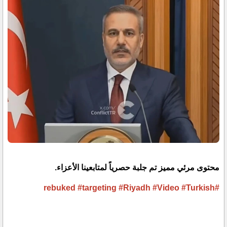
محتوى مرئي مميز تم جلبة حصرياً لمتابعينا الأعزاء.
#targeting
#Riyadh
#Video
#Turkish
#rebuked