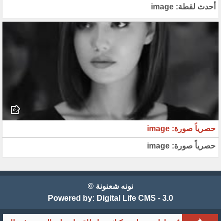
أحدث لقطة: image
حصرياً صورة: image
حصرياً صورة: image
نونه شعنونة ©
Powered by:
Digital Life CMS - 3.0