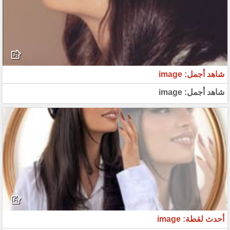
شاهد أجمل: image
شاهد أجمل: image
أحدث لقطة: image