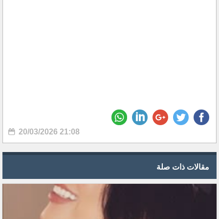
20/03/2026 21:08
مقالات ذات صلة