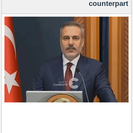
counterpart