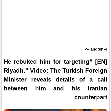
!--lang:en-->
[EN] “He rebuked him for targeting
Riyadh.” Video: The Turkish Foreign
Minister reveals details of a call
between him and his Iranian
counterpart