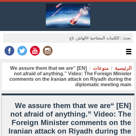
[EN] “We assure them that we are
منوعات
الرئيسية
not afraid of anything.” Video: The Foreign Minister
comments on the Iranian attack on Riyadh during the
diplomatic meeting main
[EN] “We assure them that we are
not afraid of anything.” Video: The
Foreign Minister comments on the
Iranian attack on Riyadh during the