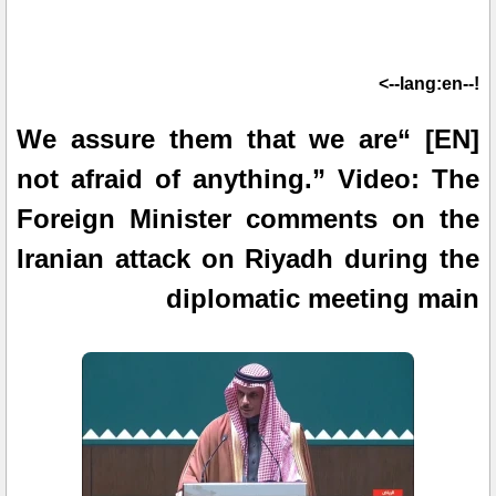
!--lang:en-->
[EN] “We assure them that we are
not afraid of anything.” Video: The
Foreign Minister comments on the
Iranian attack on Riyadh during the
diplomatic meeting main