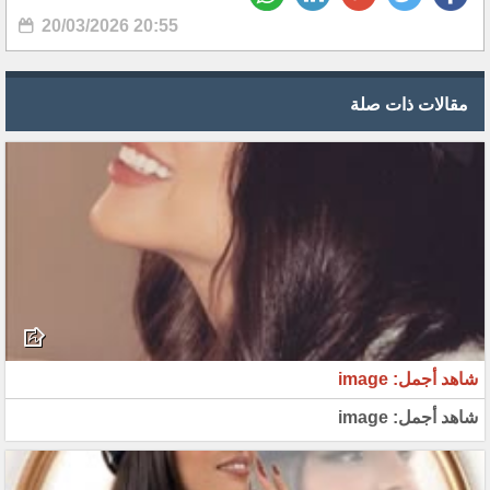
20/03/2026 20:55
مقالات ذات صلة
شاهد أجمل: image
شاهد أجمل: image