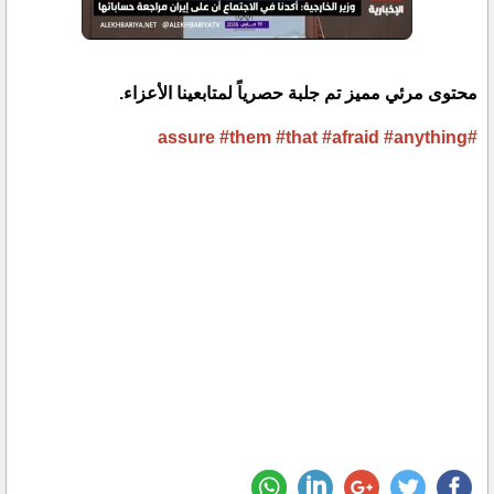
محتوى مرئي مميز تم جلبة حصرياً لمتابعينا الأعزاء.
#them
#that
#afraid
#anything
#assure