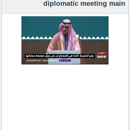
diplomatic meeting main