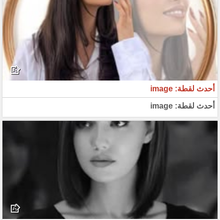
أحدث لقطة: image
أحدث لقطة: image