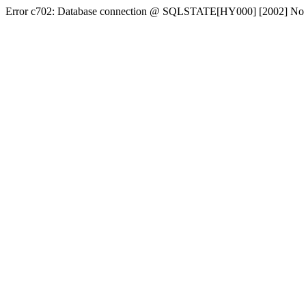
Error c702: Database connection @ SQLSTATE[HY000] [2002] No conn