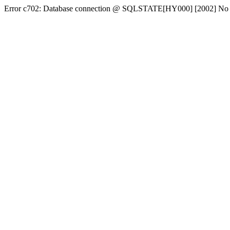
Error c702: Database connection @ SQLSTATE[HY000] [2002] No conn