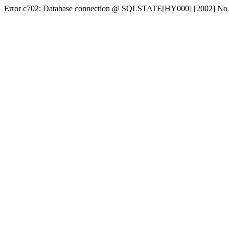
Error c702: Database connection @ SQLSTATE[HY000] [2002] No conn