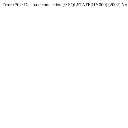
Error c702: Database connection @ SQLSTATE[HY000] [2002] No conn