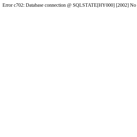
Error c702: Database connection @ SQLSTATE[HY000] [2002] No conn