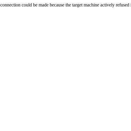
ection could be made because the target machine actively refused i