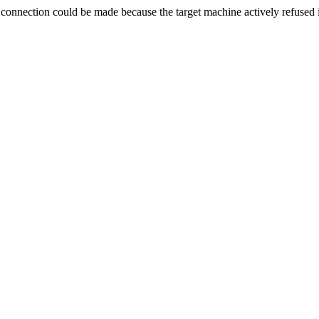
ection could be made because the target machine actively refused i