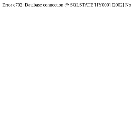
Error c702: Database connection @ SQLSTATE[HY000] [2002] No conn